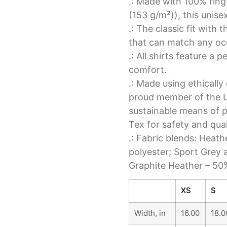
.: Made with 100% ring
(153 g/m²)), this unisex
.: The classic fit with 
that can match any occ
.: All shirts feature a 
comfort.
.: Made using ethicall
proud member of the U
sustainable means of p
Tex for safety and qua
.: Fabric blends: Heat
polyester; Sport Grey 
Graphite Heather – 50
XS
S
Width, in
16.00
18.0