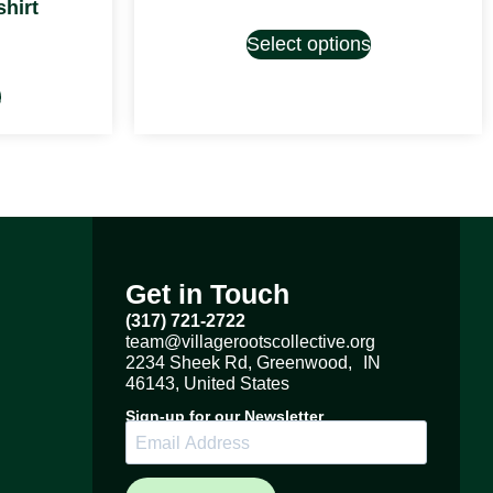
hirt
Select options
s
Get in Touch
(317) 721-2722
team@villagerootscollective.org
2234 Sheek Rd, Greenwood, IN
46143, United States
Sign-up for our Newsletter