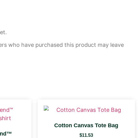
et.
ers who have purchased this product may leave
Cotton Canvas Tote Bag
end™
$
11.53