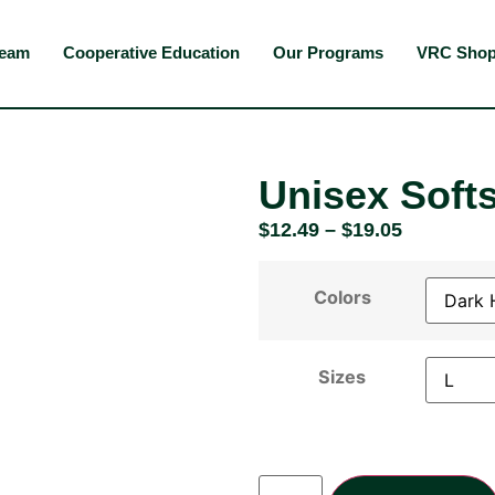
Team
Cooperative Education
Our Programs
VRC Sho
Unisex Softs
$
12.49
–
$
19.05
Colors
Sizes