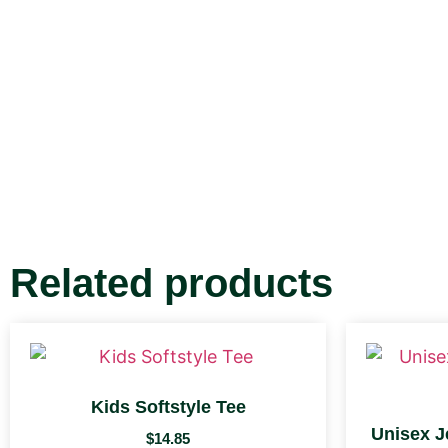
Related products
Kids Softstyle Tee
Unisex J
$
14.85