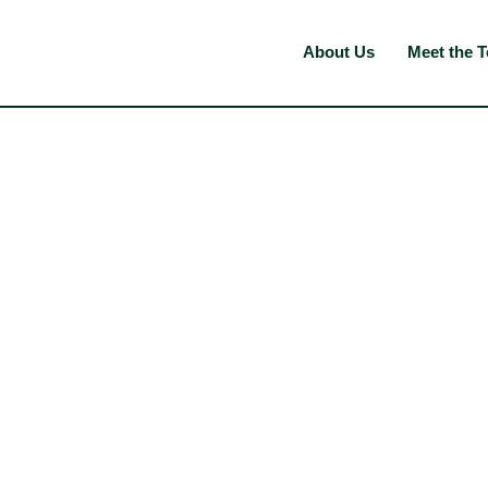
About Us
Meet the 