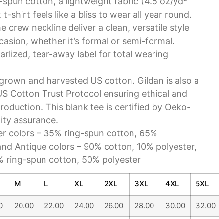
-spun cotton, a lightweight fabric (4.5 oz/yd²
 t-shirt feels like a bliss to wear all year round.
the crew neckline deliver a clean, versatile style
asion, whether it’s formal or semi-formal.
pearlized, tear-away label for total wearing
y grown and harvested US cotton. Gildan is also a
S Cotton Trust Protocol ensuring ethical and
roduction. This blank tee is certified by Oeko-
lity assurance.
her colors – 35% ring-spun cotton, 65%
and Antique colors – 90% cotton, 10% polyester,
% ring-spun cotton, 50% polyester
M
L
XL
2XL
3XL
4XL
5XL
0
20.00
22.00
24.00
26.00
28.00
30.00
32.00