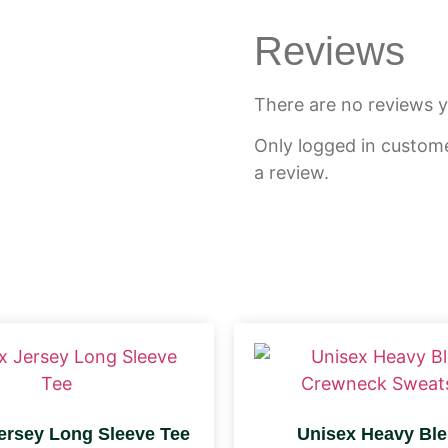
Reviews
There are no reviews y
Only logged in custom
a review.
ersey Long Sleeve Tee
Unisex Heavy Bl