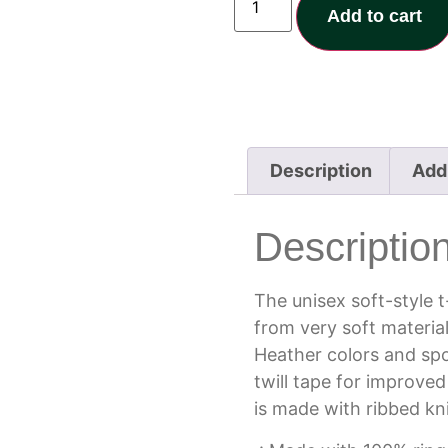
Add to cart
Description
Addi
Descriptio
The unisex soft-style 
from very soft material
Heather colors and spo
twill tape for improved
is made with ribbed kn