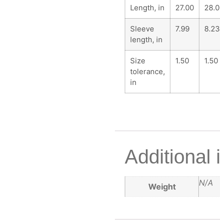
Length, in
27.00
28.0
Sleeve
7.99
8.23
length, in
Size
1.50
1.50
tolerance,
in
Additional 
N/A
Weight