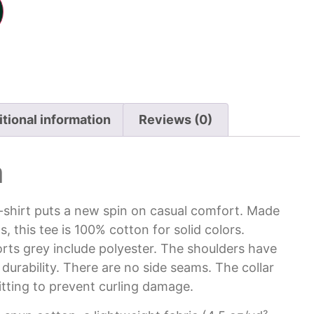
tional information
Reviews (0)
n
t-shirt puts a new spin on casual comfort. Made
s, this tee is 100% cotton for solid colors.
rts grey include polyester. The shoulders have
 durability. There are no side seams. The collar
itting to prevent curling damage.