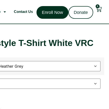
0
p
Contact Us
Enroll Now
Donate
tyle T-Shirt White VRC