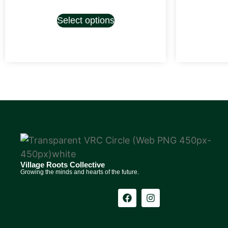
Select options
Village Roots Collective
Growing the minds and hearts of the future.