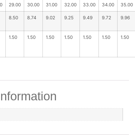
0
29.00
30.00
31.00
32.00
33.00
34.00
35.00
8.50
8.74
9.02
9.25
9.49
9.72
9.96
1.50
1.50
1.50
1.50
1.50
1.50
1.50
information