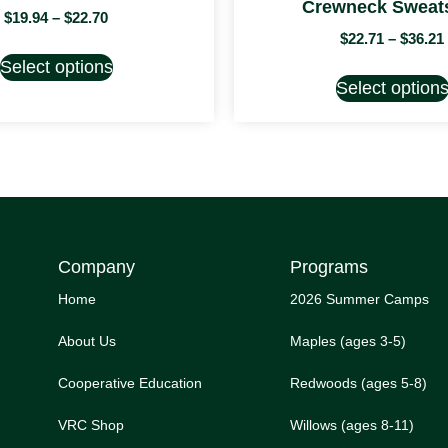
Crewneck Sweats
$
19.94
–
$
22.70
$
22.71
–
$
36.21
Select options
Select option
Company
Programs
Home
2026 Summer Camps
About Us
Maples (ages 3-5)
Cooperative Education
Redwoods (ages 5-8)
VRC Shop
Willows (ages 8-11)