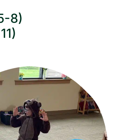
5-8)
11)