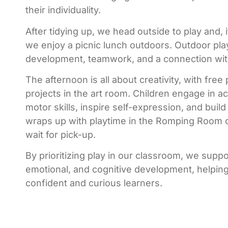
their individuality.
After tidying up, we head outside to play and, 
we enjoy a picnic lunch outdoors. Outdoor pl
development, teamwork, and a connection wit
The afternoon is all about creativity, with free
projects in the art room. Children engage in ac
motor skills, inspire self-expression, and buil
wraps up with playtime in the Romping Room 
wait for pick-up.
By prioritizing play in our classroom, we suppor
emotional, and cognitive development, helpin
confident and curious learners.