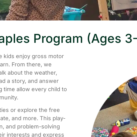
ples Program (Ages 3
 kids enjoy gross motor
earn. From there, we
alk about the weather,
ad a story, and answer
 time allow every child to
munity.
ties or explore the free
ate, and more. This play-
on, and problem-solving
eir interests and express