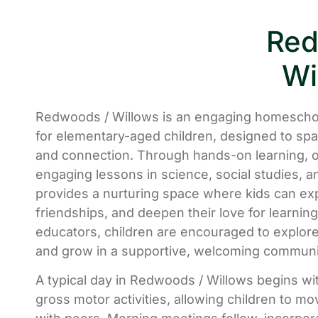
Red
Wi
Redwoods / Willows is an engaging homescho
for elementary-aged children, designed to spark
and connection. Through hands-on learning, o
engaging lessons in science, social studies, 
provides a nurturing space where kids can ex
friendships, and deepen their love for learni
educators, children are encouraged to explore 
and grow in a supportive, welcoming communi
A typical day in Redwoods / Willows begins wi
gross motor activities, allowing children to m