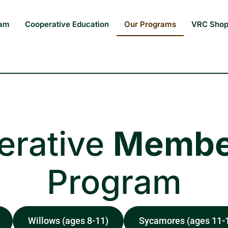
eam
Cooperative Education
Our Programs
VRC Sho
erative
Membe
Program
Willows (ages 8-11)
Sycamores (ages 11-