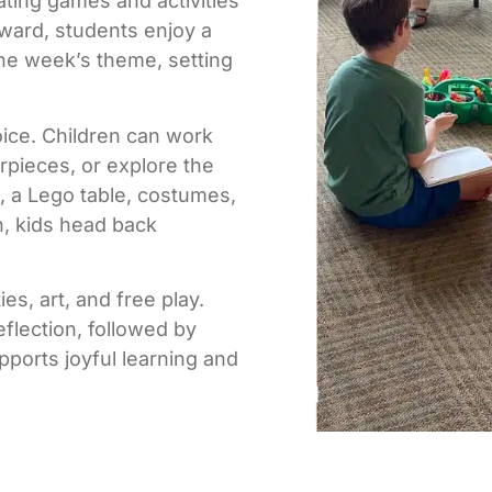
ating games and activities
rward, students enjoy a
the week’s theme, setting
oice. Children can work
rpieces, or explore the
 a Lego table, costumes,
h, kids head back
es, art, and free play.
flection, followed by
ports joyful learning and