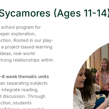
Sycamores (Ages 11-14
e school program for
eper exploration,
tion. Rooted in our play-
 a project-based learning
deas, real-world
trong relationships within
–8 week thematic units
han separating subjects
 integrate reading,
nd discussion. Through
ection, students