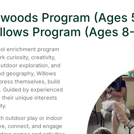
woods Program (Ages 
llows Program (Ages 8-
ol enrichment program
 curiosity, creativity,
utdoor exploration, and
and geography, Willows
press themselves, build
ng. Guided by experienced
their unique interests
ty.
th outdoor play or indoor
ove, connect, and engage