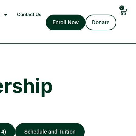
0
p
Contact Us
Enroll Now
Donate
rship
14)
Schedule and Tuition