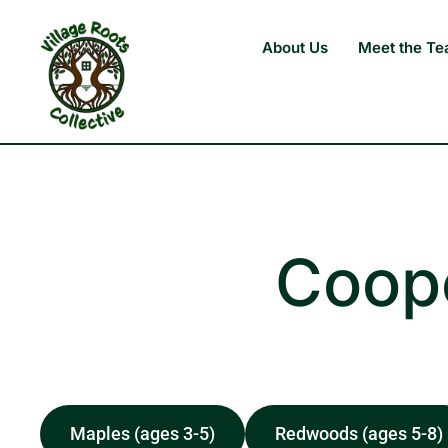
About Us
Meet the T
Coop
Maples (ages 3-5)
Redwoods (ages 5-8)