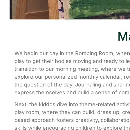
Ma
We begin our day in the Romping Room, where
play to get their bodies moving and ready to l
transition to our morning meeting, where we t
explore our personalized monthly calendar, re
the question of the day. Journaling and sharing
express themselves and build a sense of com
Next, the kiddos dive into theme-related activi
play room, where they can build, dress up, cre
based approach fosters creativity, collaborati
skills while encouraging children to explore th