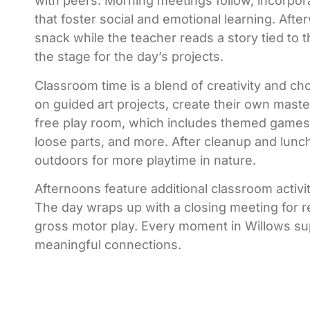
with peers. Morning meetings follow, incorpor
that foster social and emotional learning. Afte
snack while the teacher reads a story tied to 
the stage for the day’s projects.
Classroom time is a blend of creativity and ch
on guided art projects, create their own maste
free play room, which includes themed games,
loose parts, and more. After cleanup and lunc
outdoors for more playtime in nature.
Afternoons feature additional classroom activiti
The day wraps up with a closing meeting for re
gross motor play. Every moment in Willows sup
meaningful connections.