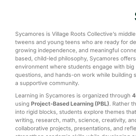
Sycamores is Village Roots Collective’s middl
tweens and young teens who are ready for de
growing independence, and meaningful connec
based, child-led philosophy, Sycamores offers
environment where students engage with big i
questions, and hands-on work while building s
a supportive community.
Learning in Sycamores is organized through
4
using
Project-Based Learning (PBL)
. Rather t
into rigid blocks, students explore themes that
writing, research, math, science, creativity, a
collaborative projects, presentations, and refl