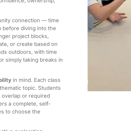
confidence, ownership,
unity connection — time
 before diving into the
nger project blocks,
ate, or create based on
nds outdoors, with time
or simply taking breaks in
bility
in mind. Each class
 thematic topic. Students
 overlap or required
rs a complete, self-
es to choose the