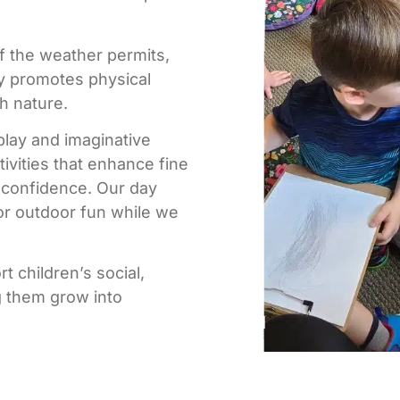
if the weather permits,
ay promotes physical
h nature.
 play and imaginative
tivities that enhance fine
d confidence. Our day
or outdoor fun while we
t children’s social,
g them grow into