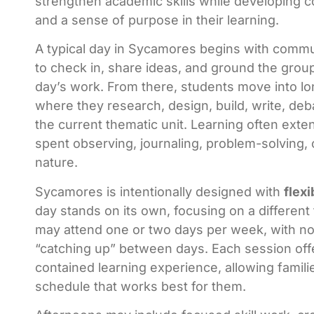
strengthen academic skills while developing 
and a sense of purpose in their learning.
A typical day in Sycamores begins with comm
to check in, share ideas, and ground the group
day’s work. From there, students move into lo
where they research, design, build, write, deb
the current thematic unit. Learning often exte
spent observing, journaling, problem-solving, 
nature.
Sycamores is intentionally designed with
flexi
day stands on its own, focusing on a different
may attend one or two days per week, with no
“catching up” between days. Each session offe
contained learning experience, allowing famili
schedule that works best for them.